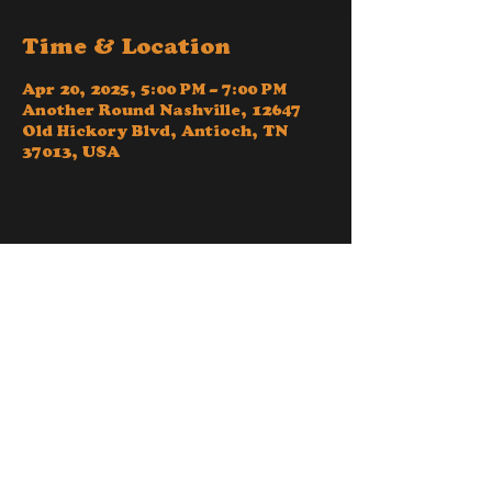
Time & Location
Apr 20, 2025, 5:00 PM – 7:00 PM
Another Round Nashville, 12647
Old Hickory Blvd, Antioch, TN
37013, USA
Share this event
© 2024 - Another Round Disc Golf Nashville - a
Tennessee based LLC