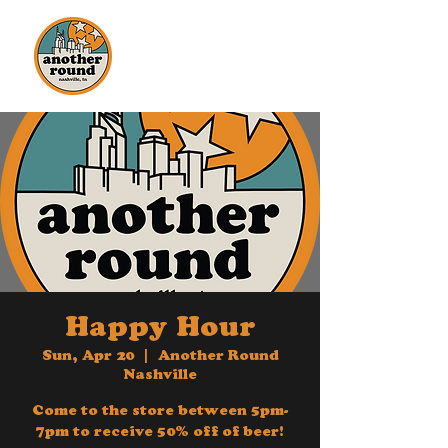
Another
Round
Nashville
Happy Hour
Sun, Apr 20
  |  
Another Round
Nashville
Come to the store between 5pm-
7pm to receive 50% off of beer!